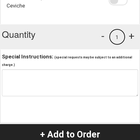
Ceviche
Quantity
-
+
1
Special Instructions:
(special requests may be subject to an additional
charge.)
+ Add to Order