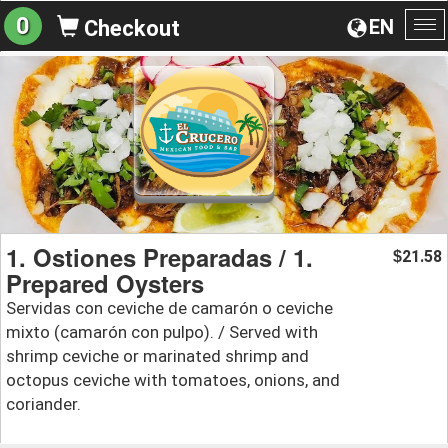
0
EN
Checkout
To
na
1. Ostiones Preparadas / 1.
21.58
$
Prepared Oysters
Servidas con ceviche de camarón o ceviche
mixto (camarón con pulpo). / Served with
shrimp ceviche or marinated shrimp and
octopus ceviche with tomatoes, onions, and
coriander.