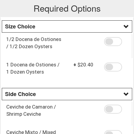
Required Options
Size Choice
1/2 Docena de Ostiones
/ 1/2 Dozen Oysters
1 Docena de Ostiones /
+
$20.40
1 Dozen Oysters
Side Choice
Ceviche de Camaron /
Shrimp Ceviche
Ceviche Mixto / Mixed