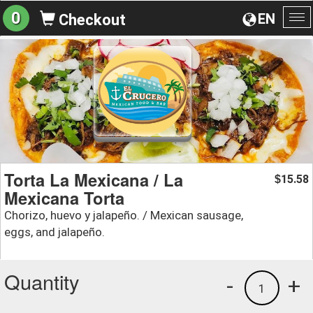
0
EN
Checkout
To
na
Torta La Mexicana / La
15.58
$
Mexicana Torta
Chorizo, huevo y jalapeño. / Mexican sausage,
eggs, and jalapeño.
Quantity
-
+
1