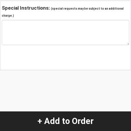
Special Instructions:
(special requests may be subject to an additional
charge.)
+ Add to Order